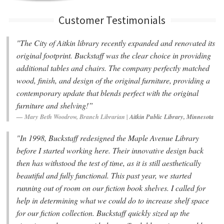
Customer Testimonials
"The City of Aitkin library recently expanded and renovated its
original footprint. Buckstaff was the clear choice in providing
additional tables and chairs. The company perfectly matched
wood, finish, and design of the original furniture, providing a
contemporary update that blends perfect with the original
furniture and shelving!”
Mary Beth Woodrow, Branch Librarian |
Aitkin Public Library, Minnesota
"In 1998, Buckstaff redesigned the Maple Avenue Library
before I started working here. Their innovative design back
then has withstood the test of time, as it is still aesthetically
beautiful and fully functional. This past year, we started
running out of room on our fiction book shelves. I called for
help in determining what we could do to increase shelf space
for our fiction collection. Buckstaff quickly sized up the