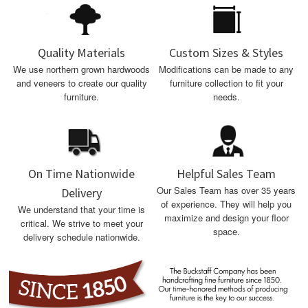
Quality Materials
Custom Sizes & Styles
We use northern grown hardwoods
Modifications can be made to any
and veneers to create our quality
furniture collection to fit your
furniture.
needs.
On Time Nationwide
Helpful Sales Team
Our Sales Team has over 35 years
Delivery
of experience. They will help you
We understand that your time is
maximize and design your floor
critical. We strive to meet your
space.
delivery schedule nationwide.