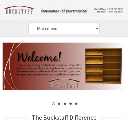
The Buckstaff Difference